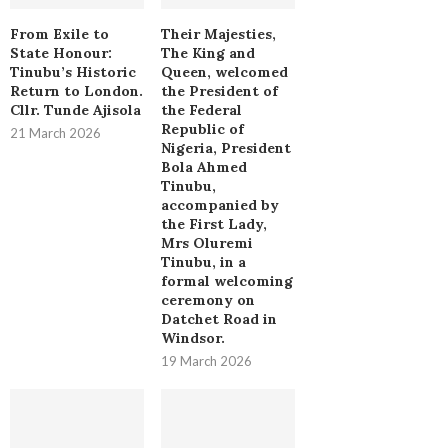
From Exile to
Their Majesties,
State Honour:
The King and
Tinubu’s Historic
Queen, welcomed
Return to London.
the President of
Cllr. Tunde Ajisola
the Federal
Republic of
21 March 2026
Nigeria, President
Bola Ahmed
Tinubu,
accompanied by
the First Lady,
Mrs Oluremi
Tinubu, in a
formal welcoming
ceremony on
Datchet Road in
Windsor.
19 March 2026