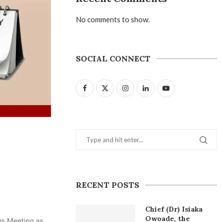
No comments to show.
SOCIAL CONNECT
RECENT POSTS
Chief (Dr) Isiaka
Owoade, the
us Meeting as