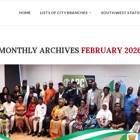
HOME
LISTS OF CITY BRANCHES
SOUTH WEST STATE
MONTHLY ARCHIVES
FEBRUARY 202