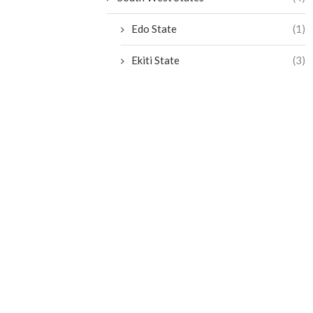
Edo State
(1)
Ekiti State
(3)