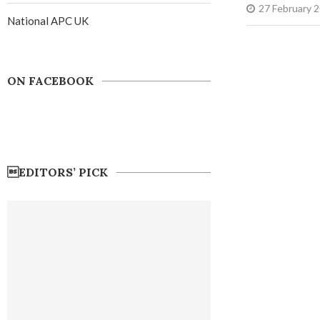
27 February 
National APC UK
ON FACEBOOK
EDITORS’ PICK