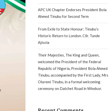
APC UK Chapter Endorses President Bola
Ahmed Tinubu for Second Term
From Exile to State Honour: Tinubu’s
Historic Return to London. Cllr. Tunde
Ajisola
Their Majesties, The King and Queen,
welcomed the President of the Federal
Republic of Nigeria, President Bola Ahmed
Tinubu, accompanied by the First Lady, Mrs
Oluremi Tinubu, in a formal welcoming
ceremony on Datchet Road in Windsor.
Recent Comments