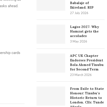
Babalaje of
tasks ahead.
Ikireland. RIP
27 July 2026
Lagos 2027: Why
Hamzat gets the
accolades
3 May 2026
bership cards
APC UK Chapter
Endorses President
Bola Ahmed Tinubu
for Second Term
23 March 2026
From Exile to State
Honour: Tinubu’s
Historic Return to
London. Cllr. Tunde
Ajisola