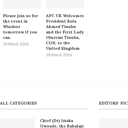
Please join us for
APC UK Welcomes
the event in
President Bola
Windsor
Ahmed Tinubu
tomorrow if you
and the First Lady
can.
Oluremi Tinubu,
CON, to the
18 March 2026
United Kingdom
18 March 2026
ALL CATEGORIES
EDITORS’ PI
Chief (Dr) Isiaka
Owoade, the Babalaje