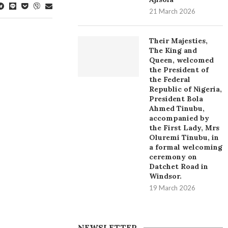
21 March 2026
Their Majesties,
The King and
Queen, welcomed
the President of
the Federal
Republic of Nigeria,
President Bola
Ahmed Tinubu,
accompanied by
the First Lady, Mrs
Oluremi Tinubu, in
a formal welcoming
ceremony on
Datchet Road in
Windsor.
19 March 2026
NEWSLETTER