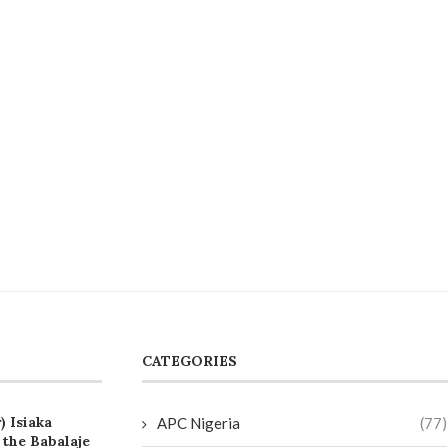
CATEGORIES
) Isiaka
APC Nigeria
(77)
the Babalaje