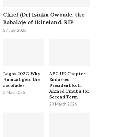
Chief (Dr) Isiaka Owoade, the
Babalaje of Ikireland. RIP
27 July 2026
Lagos 2027: Why
APC UK Chapter
Hamzat gets the
Endorses
accolades
President Bola
Ahmed Tinubu for
3 May 2026
Second Term
23 March 2026