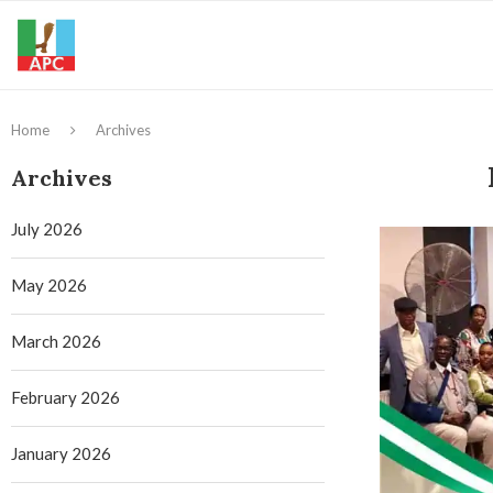
Home
Archives
Archives
July 2026
May 2026
March 2026
February 2026
January 2026