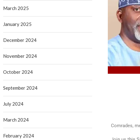
March 2025
January 2025
December 2024
November 2024
October 2024
September 2024
July 2024
March 2024
Comrades, mem
February 2024
Join us this 