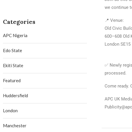
we continue t
📍 Venue:
Categories
Old Civic Buil
APC Nigeria
600–608 Old 
London SE15
Edo State
✅ Newly regis
Ekiti State
processed.
Featured
Come ready. 
Huddersfield
APC UK Medi
Publicity@ap
London
Manchester