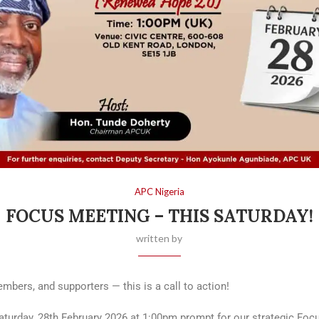
APC Nigeria
FOCUS MEETING – THIS SATURDAY!
written by
bers, and supporters — this is a call to action!
Saturday, 28th February 2026 at 1:00pm prompt for our strategic Foc