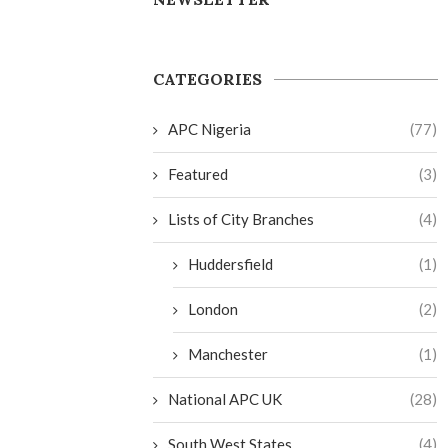
CATEGORIES
APC Nigeria
(77)
Featured
(3)
Lists of City Branches
(4)
Huddersfield
(1)
London
(2)
Manchester
(1)
National APC UK
(28)
South West States
(4)