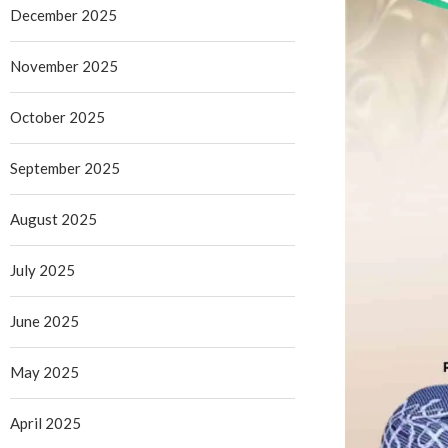
December 2025
November 2025
October 2025
September 2025
August 2025
July 2025
June 2025
May 2025
April 2025