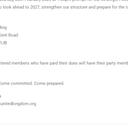
o look ahead to 2027, strengthen our structure and prepare for the 
ding
Kent Road
 1JB
tered members who have paid their dues will have their party mem
Come committed. Come prepared.
a
cunitedkingdom.org