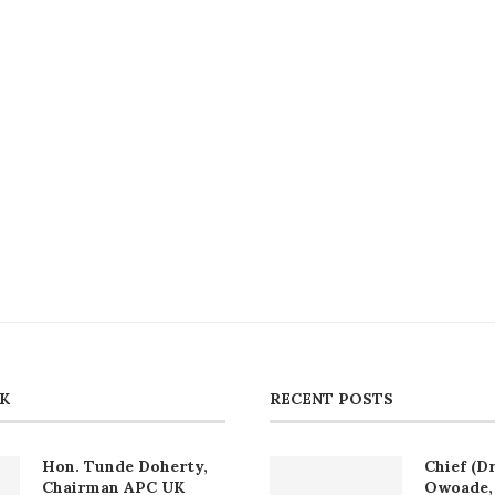
CK
RECENT POSTS
Hon. Tunde Doherty,
Chief (Dr
Chairman APC UK
Owoade, 