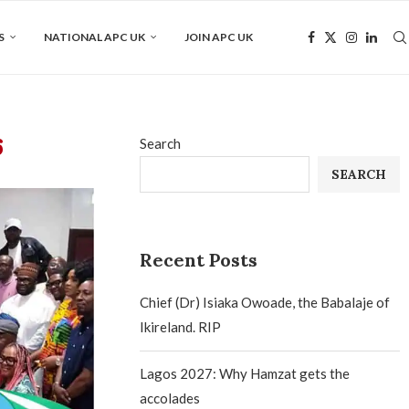
S
NATIONAL APC UK
JOIN APC UK
6
Search
SEARCH
Recent Posts
Chief (Dr) Isiaka Owoade, the Babalaje of
Ikireland. RIP
Lagos 2027: Why Hamzat gets the
accolades