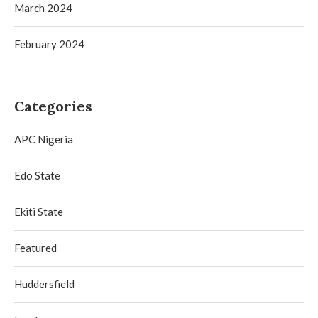
March 2024
February 2024
Categories
APC Nigeria
Edo State
Ekiti State
Featured
Huddersfield