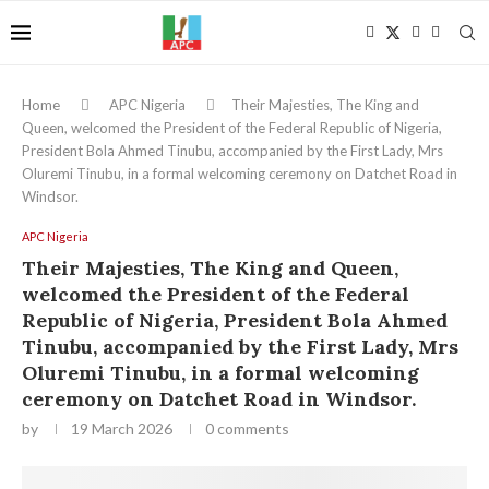
Home
APC Nigeria
Their Majesties, The King and
Queen, welcomed the President of the Federal Republic of Nigeria,
President Bola Ahmed Tinubu, accompanied by the First Lady, Mrs
Oluremi Tinubu, in a formal welcoming ceremony on Datchet Road in
Windsor.
APC Nigeria
Their Majesties, The King and Queen,
welcomed the President of the Federal
Republic of Nigeria, President Bola Ahmed
Tinubu, accompanied by the First Lady, Mrs
Oluremi Tinubu, in a formal welcoming
ceremony on Datchet Road in Windsor.
by
19 March 2026
0 comments