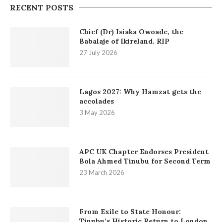
RECENT POSTS
Chief (Dr) Isiaka Owoade, the
Babalaje of Ikireland. RIP
27 July 2026
Lagos 2027: Why Hamzat gets the
accolades
3 May 2026
APC UK Chapter Endorses President
Bola Ahmed Tinubu for Second Term
23 March 2026
From Exile to State Honour:
Tinubu’s Historic Return to London.