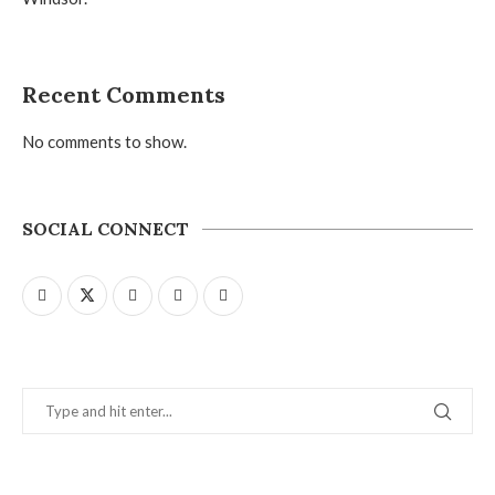
Recent Comments
No comments to show.
SOCIAL CONNECT