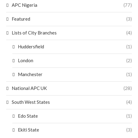
APC Nigeria
(77)
Featured
(3)
Lists of City Branches
(4)
Huddersfield
(1)
London
(2)
Manchester
(1)
National APC UK
(28)
South West States
(4)
Edo State
(1)
Ekiti State
(3)