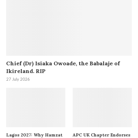
Chief (Dr) Isiaka Owoade, the Babalaje of
Ikireland. RIP
27 July 2026
Lagos 2027: Why Hamzat
APC UK Chapter Endorses