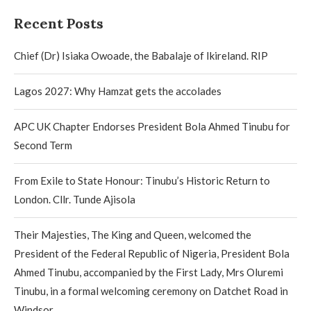
Recent Posts
Chief (Dr) Isiaka Owoade, the Babalaje of Ikireland. RIP
Lagos 2027: Why Hamzat gets the accolades
APC UK Chapter Endorses President Bola Ahmed Tinubu for
Second Term
From Exile to State Honour: Tinubu’s Historic Return to
London. Cllr. Tunde Ajisola
Their Majesties, The King and Queen, welcomed the
President of the Federal Republic of Nigeria, President Bola
Ahmed Tinubu, accompanied by the First Lady, Mrs Oluremi
Tinubu, in a formal welcoming ceremony on Datchet Road in
Windsor.