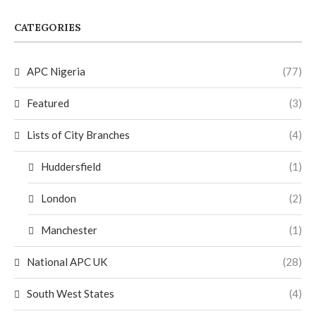
CATEGORIES
APC Nigeria
(77)
Featured
(3)
Lists of City Branches
(4)
Huddersfield
(1)
London
(2)
Manchester
(1)
National APC UK
(28)
South West States
(4)