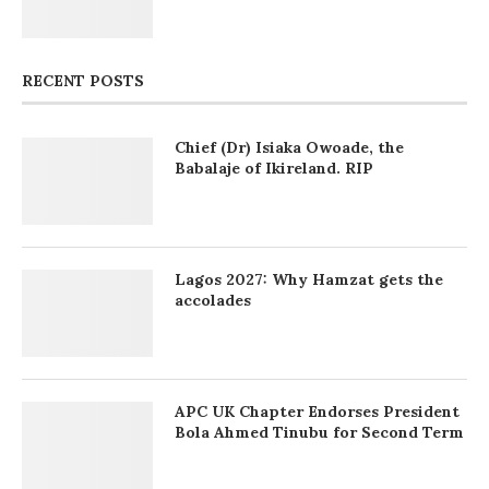
RECENT POSTS
Chief (Dr) Isiaka Owoade, the
Babalaje of Ikireland. RIP
Lagos 2027: Why Hamzat gets the
accolades
APC UK Chapter Endorses President
Bola Ahmed Tinubu for Second Term