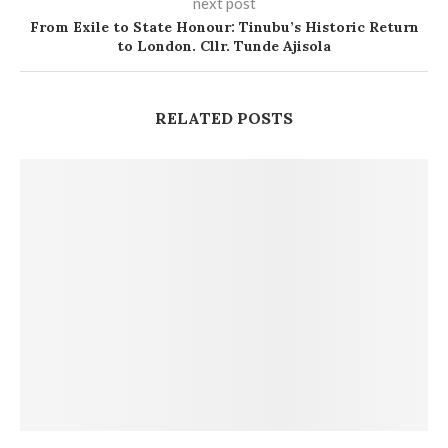
next post
From Exile to State Honour: Tinubu’s Historic Return
to London. Cllr. Tunde Ajisola
RELATED POSTS