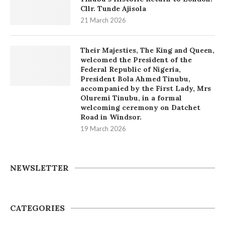
Cllr. Tunde Ajisola
21 March 2026
Their Majesties, The King and Queen,
welcomed the President of the
Federal Republic of Nigeria,
President Bola Ahmed Tinubu,
accompanied by the First Lady, Mrs
Oluremi Tinubu, in a formal
welcoming ceremony on Datchet
Road in Windsor.
19 March 2026
NEWSLETTER
CATEGORIES