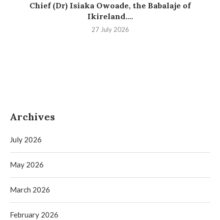
Chief (Dr) Isiaka Owoade, the Babalaje of
Ikireland....
27 July 2026
Archives
July 2026
May 2026
March 2026
February 2026