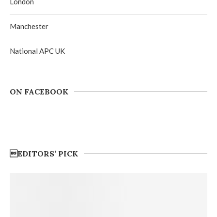
London
Manchester
National APC UK
ON FACEBOOK
EDITORS’ PICK