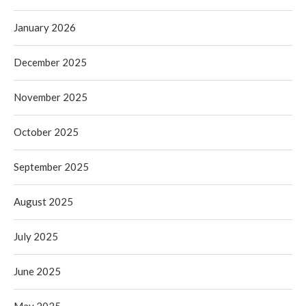
January 2026
December 2025
November 2025
October 2025
September 2025
August 2025
July 2025
June 2025