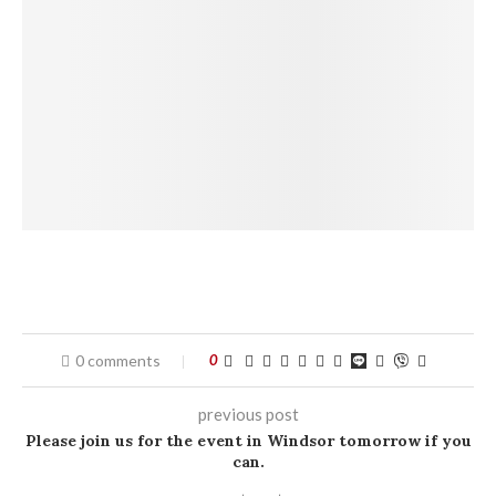
0 comments
0
previous post
Please join us for the event in Windsor tomorrow if you
can.