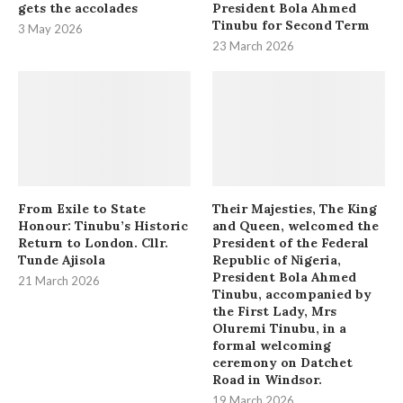
gets the accolades
President Bola Ahmed
Tinubu for Second Term
3 May 2026
23 March 2026
From Exile to State
Their Majesties, The King
Honour: Tinubu’s Historic
and Queen, welcomed the
Return to London. Cllr.
President of the Federal
Tunde Ajisola
Republic of Nigeria,
President Bola Ahmed
21 March 2026
Tinubu, accompanied by
the First Lady, Mrs
Oluremi Tinubu, in a
formal welcoming
ceremony on Datchet
Road in Windsor.
19 March 2026