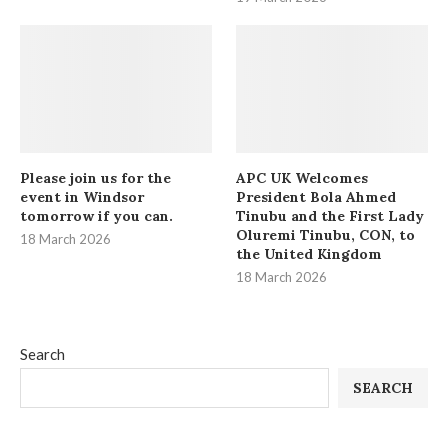
Please join us for the
APC UK Welcomes
event in Windsor
President Bola Ahmed
tomorrow if you can.
Tinubu and the First Lady
Oluremi Tinubu, CON, to
18 March 2026
the United Kingdom
18 March 2026
Search
SEARCH