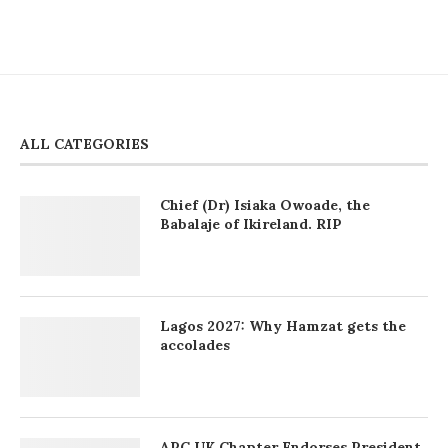
ALL CATEGORIES
Chief (Dr) Isiaka Owoade, the
Babalaje of Ikireland. RIP
Lagos 2027: Why Hamzat gets the
accolades
APC UK Chapter Endorses President