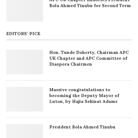
Bola Ahmed Tinubu for Second Term
EDITORS’ PICK
Hon. Tunde Doherty, Chairman APC
UK Chapter and APC Committee of
Diaspora Chairmen
Massive congratulations to
becoming the Deputy Mayor of
Luton, by Hajia Sekinat Adams
President Bola Ahmed Tinubu