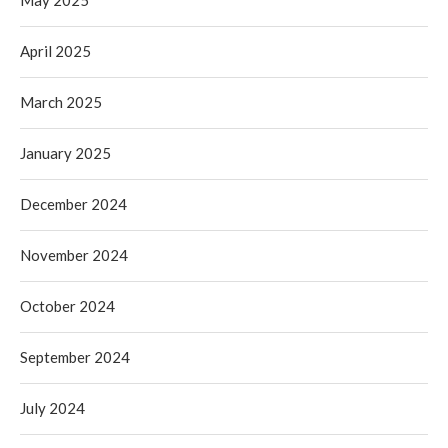
May 2025
April 2025
March 2025
January 2025
December 2024
November 2024
October 2024
September 2024
July 2024