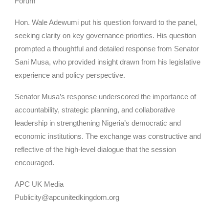
Forum
Hon. Wale Adewumi put his question forward to the panel,
seeking clarity on key governance priorities. His question
prompted a thoughtful and detailed response from Senator
Sani Musa, who provided insight drawn from his legislative
experience and policy perspective.
Senator Musa’s response underscored the importance of
accountability, strategic planning, and collaborative
leadership in strengthening Nigeria’s democratic and
economic institutions. The exchange was constructive and
reflective of the high-level dialogue that the session
encouraged.
APC UK Media
Publicity@apcunitedkingdom.org