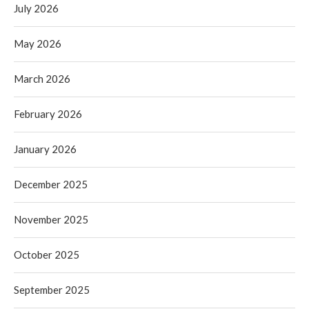
July 2026
May 2026
March 2026
February 2026
January 2026
December 2025
November 2025
October 2025
September 2025