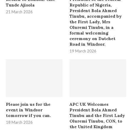
Tunde Ajisola
Republic of Nigeria,
President Bola Ahmed
21 March 2026
Tinubu, accompanied by
the First Lady, Mrs
Oluremi Tinubu, in a
formal welcoming
ceremony on Datchet
Road in Windsor.
19 March 2026
Please join us for the
APC UK Welcomes
event in Windsor
President Bola Ahmed
tomorrow if you can.
Tinubu and the First Lady
Oluremi Tinubu, CON, to
18 March 2026
the United Kingdom