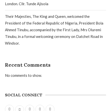
London. Cllr. Tunde Ajisola
Their Majesties, The King and Queen, welcomed the
President of the Federal Republic of Nigeria, President Bola
Ahmed Tinubu, accompanied by the First Lady, Mrs Oluremi
Tinubu, in a formal welcoming ceremony on Datchet Road in
Windsor.
Recent Comments
No comments to show.
SOCIAL CONNECT