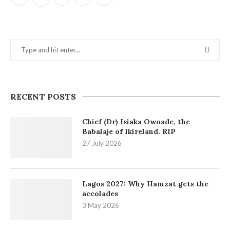
RECENT POSTS
Chief (Dr) Isiaka Owoade, the
Babalaje of Ikireland. RIP
27 July 2026
Lagos 2027: Why Hamzat gets the
accolades
3 May 2026