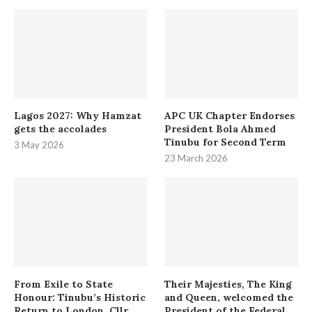
Lagos 2027: Why Hamzat
APC UK Chapter Endorses
gets the accolades
President Bola Ahmed
Tinubu for Second Term
3 May 2026
23 March 2026
From Exile to State
Their Majesties, The King
Honour: Tinubu’s Historic
and Queen, welcomed the
Return to London. Cllr.
President of the Federal