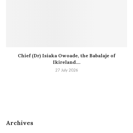
Chief (Dr) Isiaka Owoade, the Babalaje of
Ikireland....
27 July 2026
Archives