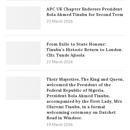
APC UK Chapter Endorses President
Bola Ahmed Tinubu for Second Term
23 March 2026
From Exile to State Honour:
Tinubu’s Historic Return to London.
Cllr. Tunde Ajisola
21 March 2026
Their Majesties, The King and Queen,
welcomed the President of the
Federal Republic of Nigeria,
President Bola Ahmed Tinubu,
accompanied by the First Lady, Mrs
Oluremi Tinubu, in a formal
welcoming ceremony on Datchet
Road in Windsor.
19 March 2026