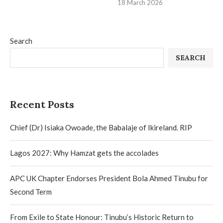
18 March 2026
Search
SEARCH
Recent Posts
Chief (Dr) Isiaka Owoade, the Babalaje of Ikireland. RIP
Lagos 2027: Why Hamzat gets the accolades
APC UK Chapter Endorses President Bola Ahmed Tinubu for
Second Term
From Exile to State Honour: Tinubu’s Historic Return to