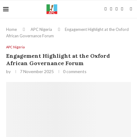
Home
APC Nigeria
Engagement Highlight at the Oxford
African Governance Forum
APC Nigeria
Engagement Highlight at the Oxford
African Governance Forum
by
7 November 2025
0 comments