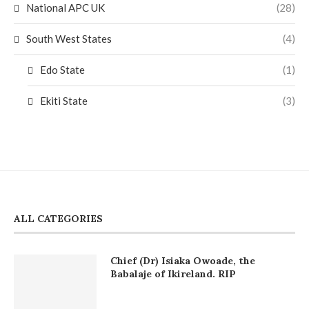
National APC UK
(28)
South West States
(4)
Edo State
(1)
Ekiti State
(3)
ALL CATEGORIES
Chief (Dr) Isiaka Owoade, the
Babalaje of Ikireland. RIP