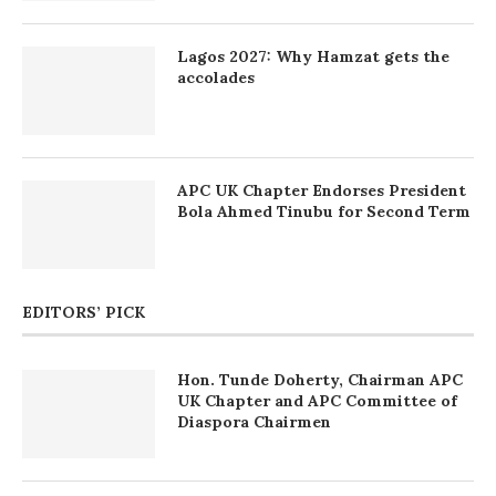
Lagos 2027: Why Hamzat gets the
accolades
APC UK Chapter Endorses President
Bola Ahmed Tinubu for Second Term
EDITORS’ PICK
Hon. Tunde Doherty, Chairman APC
UK Chapter and APC Committee of
Diaspora Chairmen