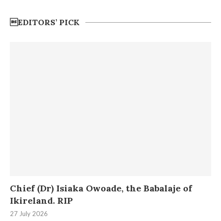
EDITORS’ PICK
Chief (Dr) Isiaka Owoade, the Babalaje of
Ikireland. RIP
27 July 2026