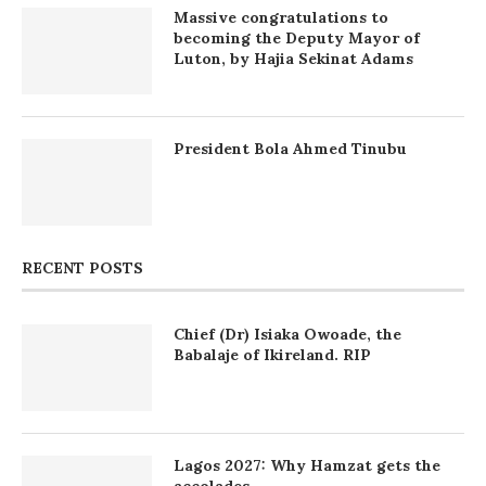
Massive congratulations to
becoming the Deputy Mayor of
Luton, by Hajia Sekinat Adams
President Bola Ahmed Tinubu
RECENT POSTS
Chief (Dr) Isiaka Owoade, the
Babalaje of Ikireland. RIP
Lagos 2027: Why Hamzat gets the
accolades