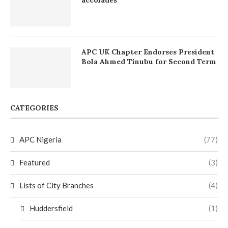
APC UK Chapter Endorses President
Bola Ahmed Tinubu for Second Term
CATEGORIES
APC Nigeria
(77)
Featured
(3)
Lists of City Branches
(4)
Huddersfield
(1)