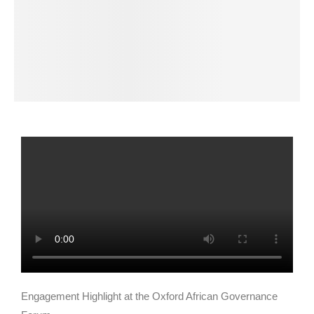
Engagement Highlight at the Oxford African Governance