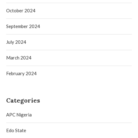
October 2024
September 2024
July 2024
March 2024
February 2024
Categories
APC Nigeria
Edo State