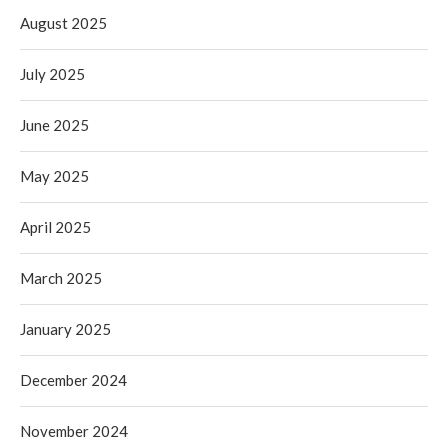
August 2025
July 2025
June 2025
May 2025
April 2025
March 2025
January 2025
December 2024
November 2024