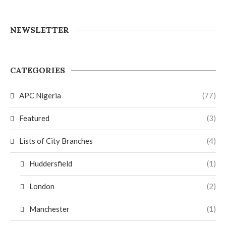
NEWSLETTER
CATEGORIES
APC Nigeria
(77)
Featured
(3)
Lists of City Branches
(4)
Huddersfield
(1)
London
(2)
Manchester
(1)