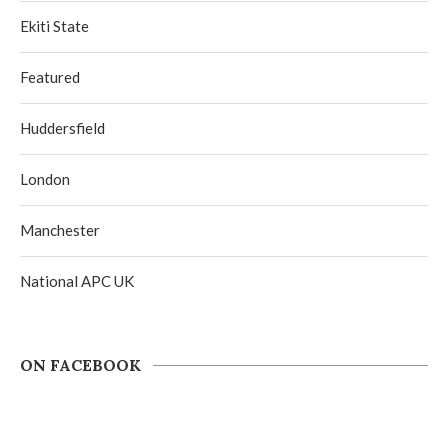
Ekiti State
Featured
Huddersfield
London
Manchester
National APC UK
ON FACEBOOK