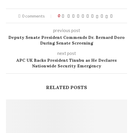
0 comments
0
previous post
Deputy Senate President Commends Dr. Bernard Doro
During Senate Screening
next post
APC UK Backs President Tinubu as He Declares
Nationwide Security Emergency
RELATED POSTS