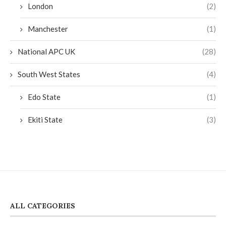
London
(2)
Manchester
(1)
National APC UK
(28)
South West States
(4)
Edo State
(1)
Ekiti State
(3)
ALL CATEGORIES