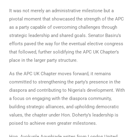
It was not merely an administrative milestone but a
pivotal moment that showcased the strength of the APC
as a party capable of overcoming challenges through
strategic leadership and shared goals. Senator Basiru’s
efforts paved the way for the eventual elective congress
that followed, further solidifying the APC UK Chapter’s
place in the larger party structure.
As the APC UK Chapter moves forward, it remains
committed to strengthening the party’s presence in the
diaspora and contributing to Nigeria’s development. With
a focus on engaging with the diaspora community,
building strategic alliances, and upholding democratic
values, the chapter under Hon. Doherty’s leadership is
poised to achieve even greater milestones.
Hon. Ayokunle Agunbiade writes from London United