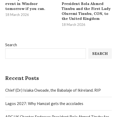
event in Windsor
President Bola Ahmed
tomorrow if you can.
Tinubu and the First Lady
Oluremi Tinubu, CON, to
18 March 2026
the United Kingdom
18 March 2026
Search
SEARCH
Recent Posts
Chief (Dr) Isiaka Owoade, the Babalaje of Ikireland. RIP
Lagos 2027: Why Hamzat gets the accolades
APC UK Chapter Endorses President Bola Ahmed Tinubu for