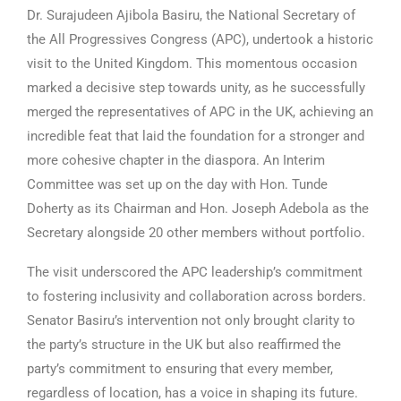
Dr. Surajudeen Ajibola Basiru, the National Secretary of
the All Progressives Congress (APC), undertook a historic
visit to the United Kingdom. This momentous occasion
marked a decisive step towards unity, as he successfully
merged the representatives of APC in the UK, achieving an
incredible feat that laid the foundation for a stronger and
more cohesive chapter in the diaspora. An Interim
Committee was set up on the day with Hon. Tunde
Doherty as its Chairman and Hon. Joseph Adebola as the
Secretary alongside 20 other members without portfolio.
The visit underscored the APC leadership’s commitment
to fostering inclusivity and collaboration across borders.
Senator Basiru’s intervention not only brought clarity to
the party’s structure in the UK but also reaffirmed the
party’s commitment to ensuring that every member,
regardless of location, has a voice in shaping its future.