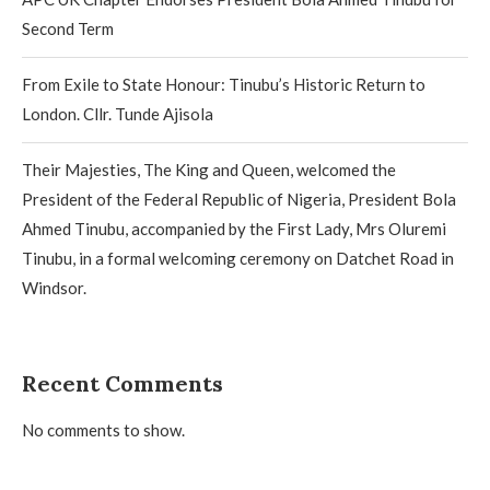
Second Term
From Exile to State Honour: Tinubu’s Historic Return to
London. Cllr. Tunde Ajisola
Their Majesties, The King and Queen, welcomed the
President of the Federal Republic of Nigeria, President Bola
Ahmed Tinubu, accompanied by the First Lady, Mrs Oluremi
Tinubu, in a formal welcoming ceremony on Datchet Road in
Windsor.
Recent Comments
No comments to show.