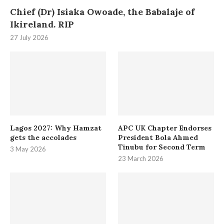
Chief (Dr) Isiaka Owoade, the Babalaje of
Ikireland. RIP
27 July 2026
Lagos 2027: Why Hamzat
APC UK Chapter Endorses
gets the accolades
President Bola Ahmed
Tinubu for Second Term
3 May 2026
23 March 2026