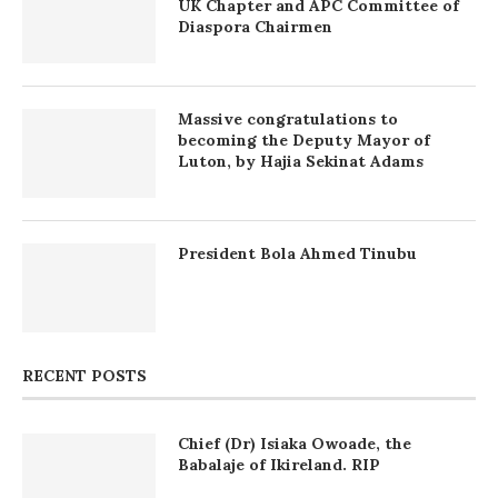
UK Chapter and APC Committee of
Diaspora Chairmen
Massive congratulations to
becoming the Deputy Mayor of
Luton, by Hajia Sekinat Adams
President Bola Ahmed Tinubu
RECENT POSTS
Chief (Dr) Isiaka Owoade, the
Babalaje of Ikireland. RIP