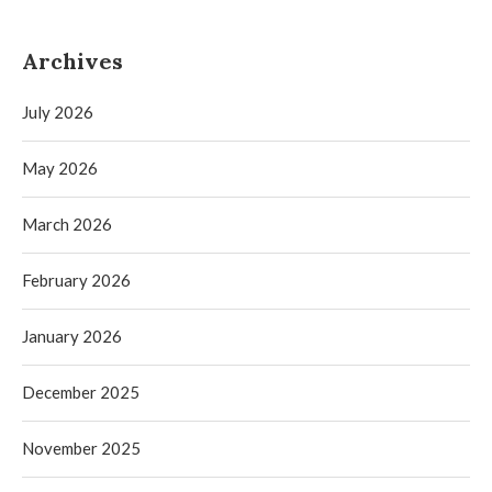
Archives
July 2026
May 2026
March 2026
February 2026
January 2026
December 2025
November 2025