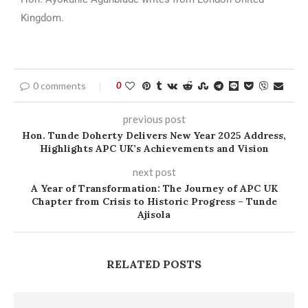
Kingdom.
0 comments
0
previous post
Hon. Tunde Doherty Delivers New Year 2025 Address,
Highlights APC UK’s Achievements and Vision
next post
A Year of Transformation: The Journey of APC UK
Chapter from Crisis to Historic Progress – Tunde
Ajisola
RELATED POSTS