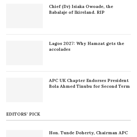
Chief (Dr) Isiaka Owoade, the
Babalaje of Ikireland. RIP
Lagos 2027: Why Hamzat gets the
accolades
APC UK Chapter Endorses President
Bola Ahmed Tinubu for Second Term
EDITORS’ PICK
Hon. Tunde Doherty, Chairman APC