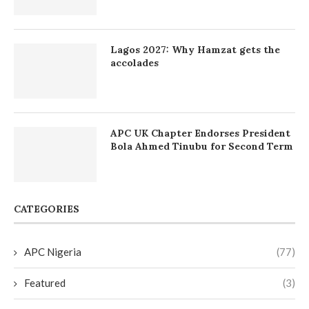
Lagos 2027: Why Hamzat gets the
accolades
APC UK Chapter Endorses President
Bola Ahmed Tinubu for Second Term
CATEGORIES
APC Nigeria
(77)
Featured
(3)