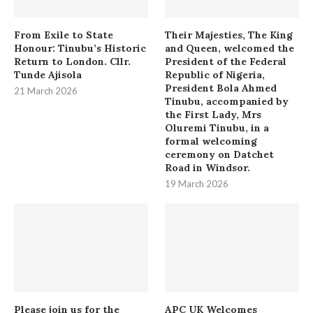
From Exile to State
Their Majesties, The King
Honour: Tinubu’s Historic
and Queen, welcomed the
Return to London. Cllr.
President of the Federal
Tunde Ajisola
Republic of Nigeria,
President Bola Ahmed
21 March 2026
Tinubu, accompanied by
the First Lady, Mrs
Oluremi Tinubu, in a
formal welcoming
ceremony on Datchet
Road in Windsor.
19 March 2026
Please join us for the
APC UK Welcomes