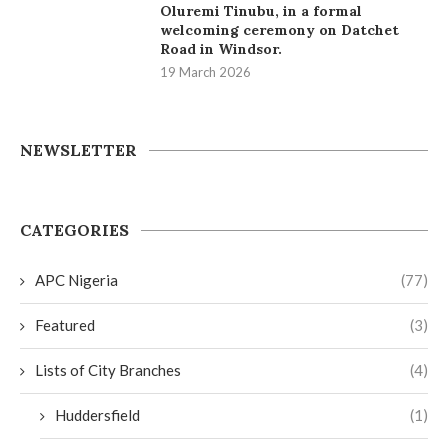
Oluremi Tinubu, in a formal
welcoming ceremony on Datchet
Road in Windsor.
19 March 2026
NEWSLETTER
CATEGORIES
APC Nigeria
(77)
Featured
(3)
Lists of City Branches
(4)
Huddersfield
(1)