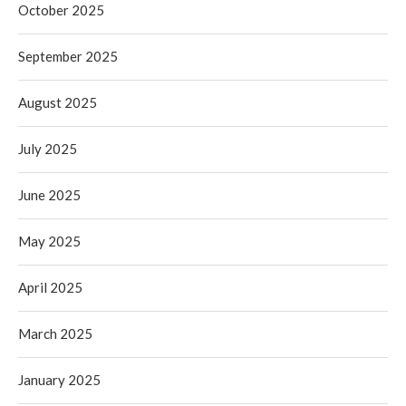
October 2025
September 2025
August 2025
July 2025
June 2025
May 2025
April 2025
March 2025
January 2025