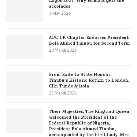
Lagos 2027: Why Hamzat gets the
accolades
3 May 2026
APC UK Chapter Endorses President
Bola Ahmed Tinubu for Second Term
23 March 2026
From Exile to State Honour:
Tinubu’s Historic Return to London.
Cllr. Tunde Ajisola
21 March 2026
Their Majesties, The King and Queen,
welcomed the President of the
Federal Republic of Nigeria,
President Bola Ahmed Tinubu,
accompanied by the First Lady, Mrs