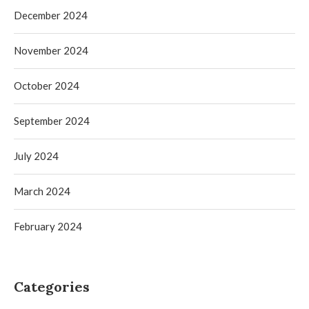
December 2024
November 2024
October 2024
September 2024
July 2024
March 2024
February 2024
Categories