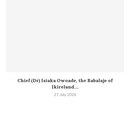
Chief (Dr) Isiaka Owoade, the Babalaje of
Ikireland....
27 July 2026