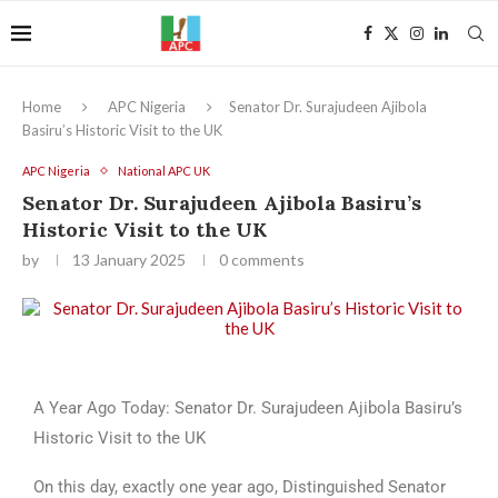
Home
APC Nigeria
Senator Dr. Surajudeen Ajibola
Basiru’s Historic Visit to the UK
APC Nigeria
National APC UK
Senator Dr. Surajudeen Ajibola Basiru’s
Historic Visit to the UK
by
13 January 2025
0 comments
A Year Ago Today: Senator Dr. Surajudeen Ajibola Basiru’s
Historic Visit to the UK
On this day, exactly one year ago, Distinguished Senator