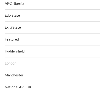
APC Nigeria
Edo State
Ekiti State
Featured
Huddersfield
London
Manchester
National APC UK