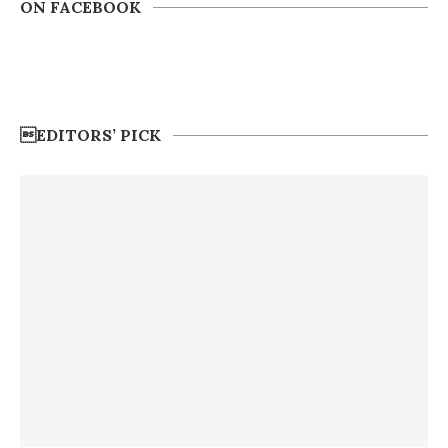
ON FACEBOOK
EDITORS’ PICK