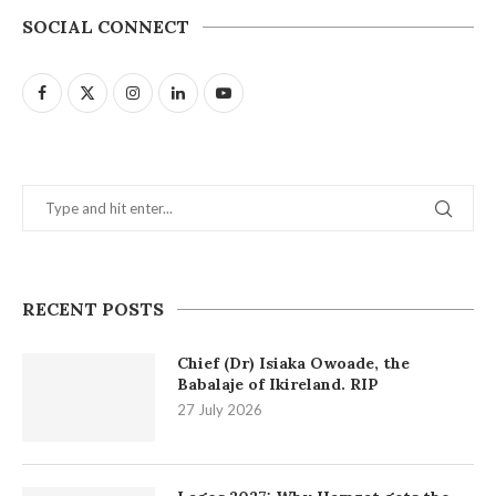
SOCIAL CONNECT
RECENT POSTS
Chief (Dr) Isiaka Owoade, the
Babalaje of Ikireland. RIP
27 July 2026