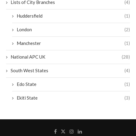
Lists of City Branches
(4)
Huddersfield
(1)
London
(2)
Manchester
(1)
National APC UK
(28)
South West States
(4)
Edo State
(1)
Ekiti State
(3)